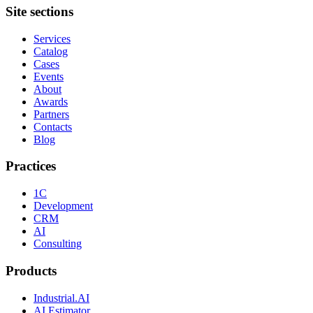
Site sections
Services
Catalog
Cases
Events
About
Awards
Partners
Contacts
Blog
Practices
1C
Development
CRM
AI
Consulting
Products
Industrial.AI
AI Estimator