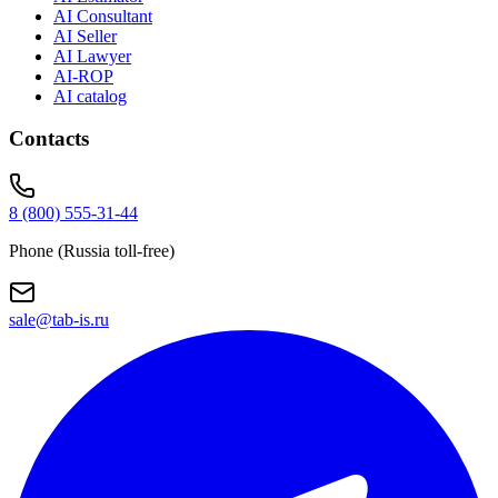
AI Consultant
AI Seller
AI Lawyer
AI-ROP
AI catalog
Contacts
8 (800) 555-31-44
Phone (Russia toll-free)
sale@tab-is.ru