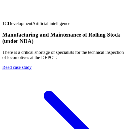
1C
Development
Artificial intelligence
Manufacturing and Maintenance of Rolling Stock
(under NDA)
There is a critical shortage of specialists for the technical inspection
of locomotives at the DEPOT.
Read case study