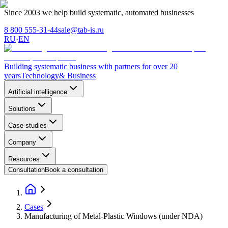
Since 2003 we help build systematic, automated businesses
8 800 555-31-44
sale@tab-is.ru
RU
·
EN
Building systematic business with partners for over 20
years
Technology
& Business
Artificial intelligence
Solutions
Case studies
Company
Resources
Consultation
Book a consultation
Cases
Manufacturing of Metal-Plastic Windows (under NDA)