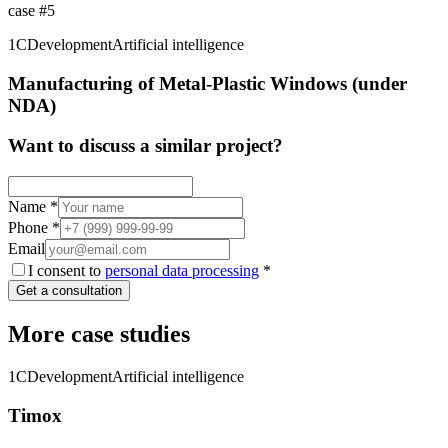
case
#
5
1C
Development
Artificial intelligence
Manufacturing of Metal-Plastic Windows (under
NDA)
Want to discuss a similar project?
Name
*
Phone
*
Email
I consent to
personal data processing
*
Get a consultation
More case studies
1C
Development
Artificial intelligence
Timox