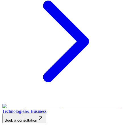
Technologies
& Business
Book a consultation