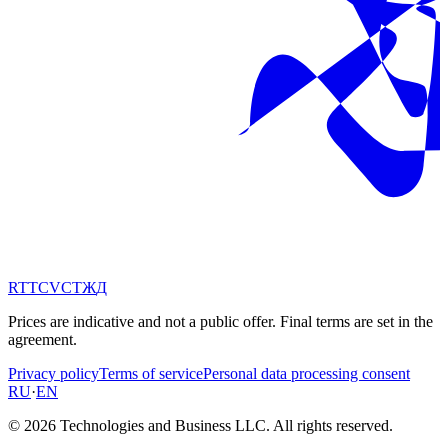
RT
TC
VC
ТЖ
Д
Prices are indicative and not a public offer. Final terms are set in the
agreement.
Privacy policy
Terms of service
Personal data processing consent
RU
·
EN
© 2026 Technologies and Business LLC. All rights reserved.