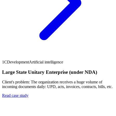
1C
Development
Artificial intelligence
Large State Unitary Enterprise (under NDA)
Client's problem: The organization receives a huge volume of
incoming documents daily: UPD, acts, invoices, contracts, bills, etc.
Read case study