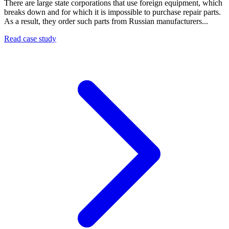
There are large state corporations that use foreign equipment, which
breaks down and for which it is impossible to purchase repair parts.
As a result, they order such parts from Russian manufacturers...
Read case study