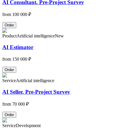
AI Consultant. Pre-Project Survey
from
100 000 ₽
Order
Product
Artificial intelligence
New
AI Estimator
from
150 000 ₽
Order
Service
Artificial intelligence
AI Seller. Pre-Project Survey
from
70 000 ₽
Order
Service
Development