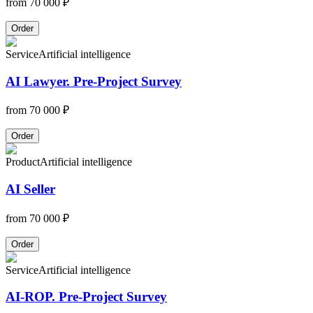
from
70 000 ₽
Order
Service
Artificial intelligence
AI Lawyer. Pre-Project Survey
from
70 000 ₽
Order
Product
Artificial intelligence
AI Seller
from
70 000 ₽
Order
Service
Artificial intelligence
AI-ROP. Pre-Project Survey