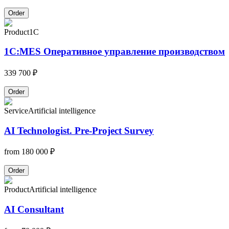
Order
Product
1C
1С:MES Оперативное управление производством
339 700 ₽
Order
Service
Artificial intelligence
AI Technologist. Pre-Project Survey
from
180 000 ₽
Order
Product
Artificial intelligence
AI Consultant