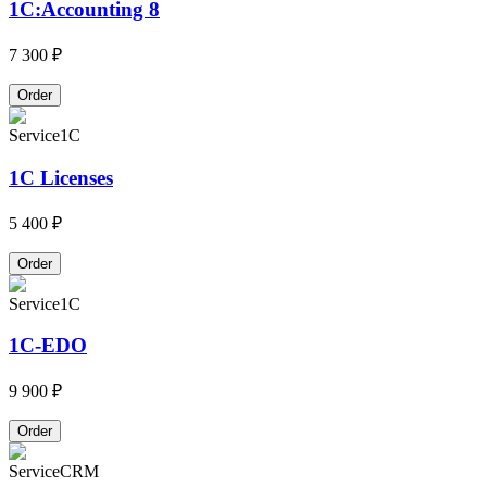
1C:Accounting 8
7 300 ₽
Order
Service
1C
1C Licenses
5 400 ₽
Order
Service
1C
1C-EDO
9 900 ₽
Order
Service
CRM