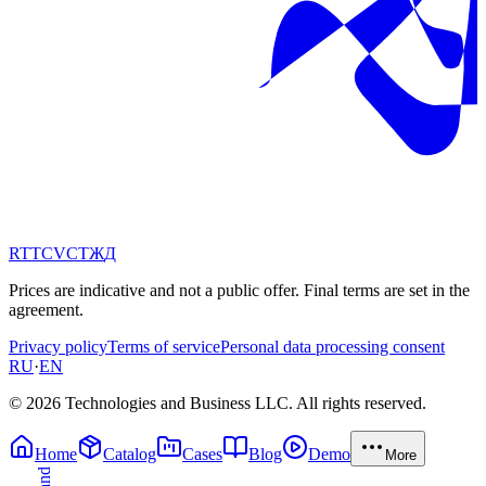
RT
TC
VC
ТЖ
Д
Prices are indicative and not a public offer. Final terms are set in the
agreement.
Privacy policy
Terms of service
Personal data processing consent
RU
·
EN
© 2026 Technologies and Business LLC. All rights reserved.
Home
Catalog
Cases
Blog
Demo
More