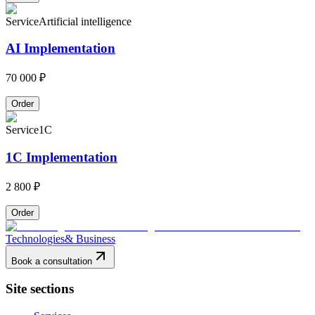
Service
Artificial intelligence
AI Implementation
70 000 ₽
Order
Service
1C
1C Implementation
2 800 ₽
Order
Technologies
& Business
Book a consultation
Site sections