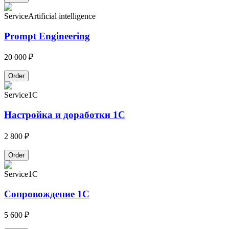
Service
Artificial intelligence
Prompt Engineering
20 000 ₽
Order
Service
1C
Настройка и доработки 1С
2 800 ₽
Order
Service
1C
Сопровождение 1С
5 600 ₽