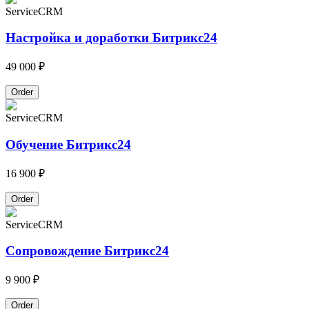
Service
CRM
Настройка и доработки Битрикс24
49 000 ₽
Order
Service
CRM
Обучение Битрикс24
16 900 ₽
Order
Service
CRM
Сопровождение Битрикс24
9 900 ₽
Order