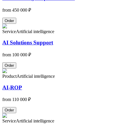
from
450 000 ₽
Order
Service
Artificial intelligence
AI Solutions Support
from
100 000 ₽
Order
Product
Artificial intelligence
AI-ROP
from
110 000 ₽
Order
Service
Artificial intelligence