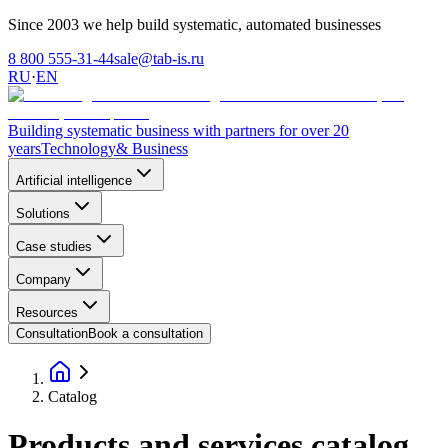
Since 2003 we help build systematic, automated businesses
8 800 555-31-44
sale@tab-is.ru
RU
·
EN
Building systematic business with partners for over 20
years
Technology
& Business
Artificial intelligence
Solutions
Case studies
Company
Resources
Consultation
Book a consultation
Catalog
Products and services catalog