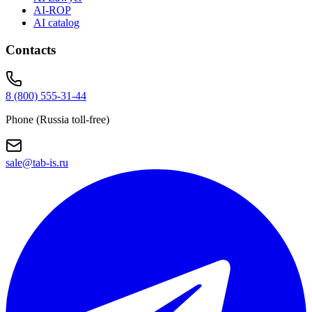
AI-ROP
AI catalog
Contacts
8 (800) 555-31-44
Phone (Russia toll-free)
sale@tab-is.ru