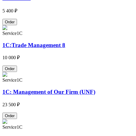
5 400 ₽
Order
Service
1C
1C:Trade Management 8
10 000 ₽
Order
Service
1C
1C: Management of Our Firm (UNF)
23 500 ₽
Order
Service
1C