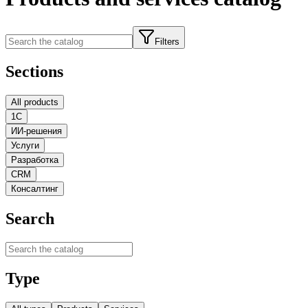
Filters
Sections
All products
1С
ИИ-решения
Услуги
Разработка
CRM
Консалтинг
Search
Type