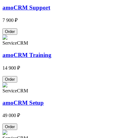
amoCRM Support
7 900 ₽
Order
Service
CRM
amoCRM Training
14 900 ₽
Order
Service
CRM
amoCRM Setup
49 000 ₽
Order