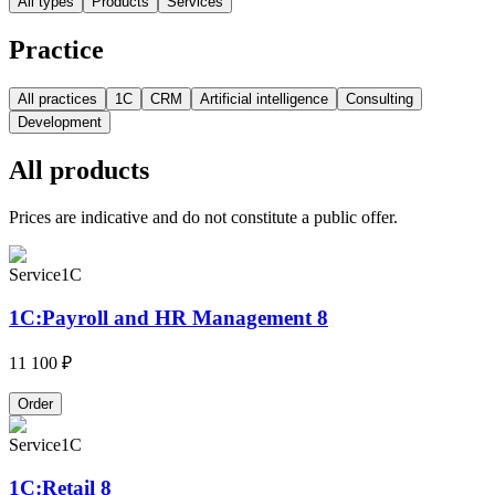
All types
Products
Services
Practice
All practices
1C
CRM
Artificial intelligence
Consulting
Development
All products
Prices are indicative and do not constitute a public offer.
Service
1C
1C:Payroll and HR Management 8
11 100 ₽
Order
Service
1C
1C:Retail 8