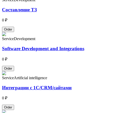
Составление ТЗ
0 ₽
Order
Service
Development
Software Development and Integrations
0 ₽
Order
Service
Artificial intelligence
Интеграции с 1С/CRM/сайтами
0 ₽
Order