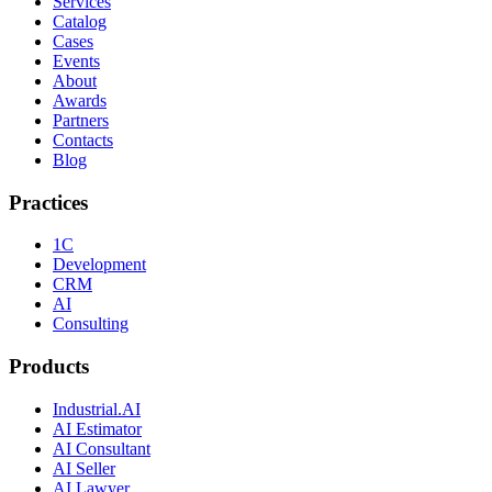
Services
Catalog
Cases
Events
About
Awards
Partners
Contacts
Blog
Practices
1C
Development
CRM
AI
Consulting
Products
Industrial.AI
AI Estimator
AI Consultant
AI Seller
AI Lawyer