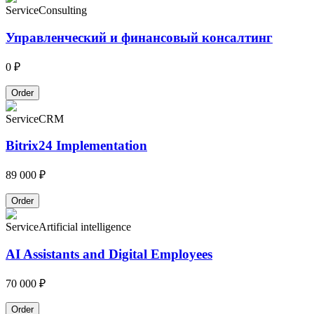
Service
Consulting
Управленческий и финансовый консалтинг
0 ₽
Order
Service
CRM
Bitrix24 Implementation
89 000 ₽
Order
Service
Artificial intelligence
AI Assistants and Digital Employees
70 000 ₽
Order