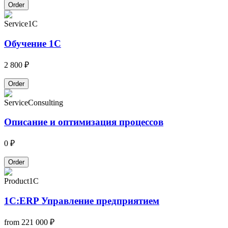
Order
Service
1C
Обучение 1С
2 800 ₽
Order
Service
Consulting
Описание и оптимизация процессов
0 ₽
Order
Product
1C
1С:ERP Управление предприятием
from
221 000 ₽