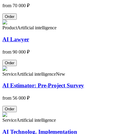
from
70 000 ₽
Order
Product
Artificial intelligence
AI Lawyer
from
90 000 ₽
Order
Service
Artificial intelligence
New
AI Estimator: Pre-Project Survey
from
56 000 ₽
Order
Service
Artificial intelligence
AI Technolog. Implementation