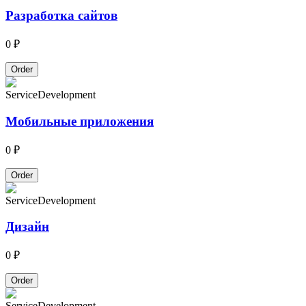
Разработка сайтов
0 ₽
Order
Service
Development
Мобильные приложения
0 ₽
Order
Service
Development
Дизайн
0 ₽
Order
Service
Development