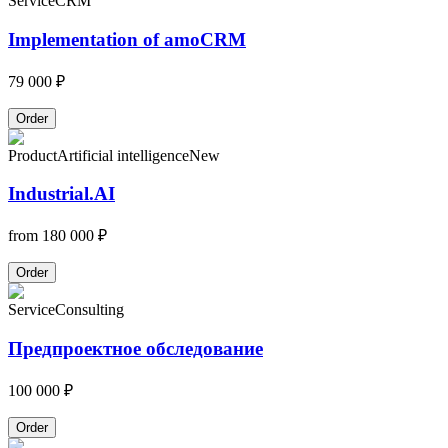
Service
CRM
Implementation of amoCRM
79 000 ₽
Order
Product
Artificial intelligence
New
Industrial.AI
from
180 000 ₽
Order
Service
Consulting
Предпроектное обследование
100 000 ₽
Order